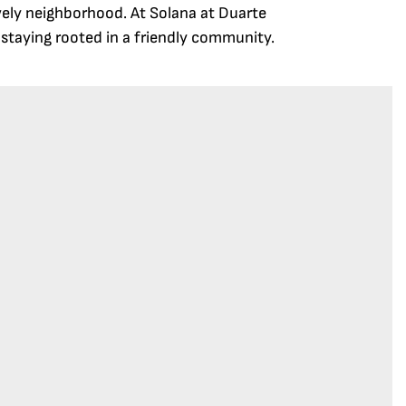
ively neighborhood. At Solana at Duarte
e staying rooted in a friendly community.