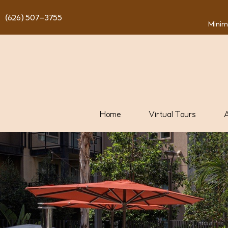
content
(626) 507-3755
Minim
Home
Virtual Tours
A