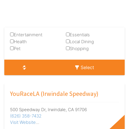
Entertainment
Essentials
Health
Local Dining
Pet
Shopping
Select
YouRaceLA (Irwindale Speedway)
500 Speedway Dr, Irwindale, CA 91706
(626) 358-7432
Visit Website
…