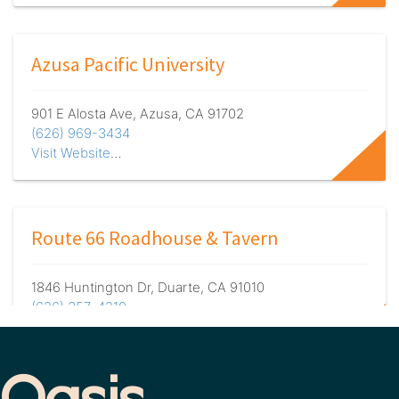
Azusa Pacific University
901 E Alosta Ave, Azusa, CA 91702
(626) 969-3434
Visit Website
…
Route 66 Roadhouse & Tavern
1846 Huntington Dr, Duarte, CA 91010
(626) 357-4210
Visit Website
…
 Oasis