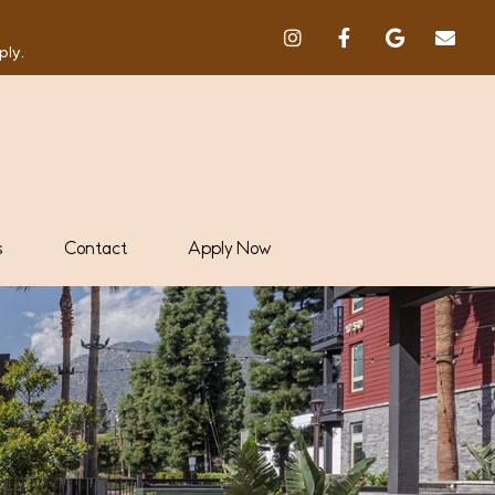
ply.
s
Contact
Apply Now