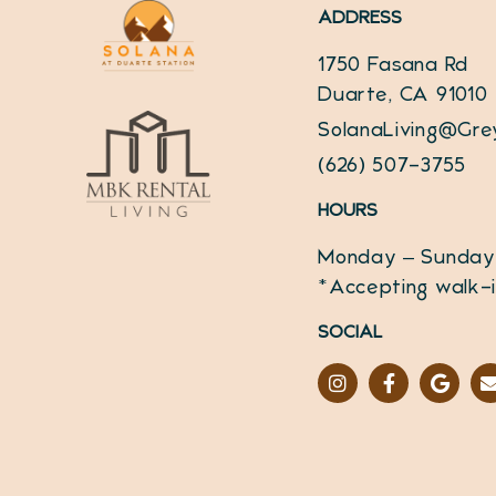
ADDRESS
1750 Fasana Rd
Duarte, CA 91010
SolanaLiving@Gre
(626) 507-3755
HOURS
Monday – Sunday
*Accepting walk-
SOCIAL