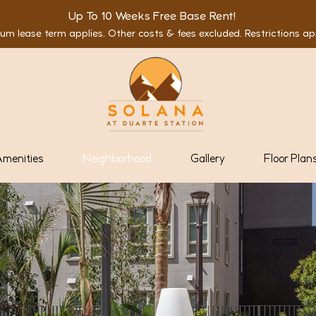
Up To 10 Weeks Free Base Rent!
um lease term applies. Other costs & fees excluded. Restrictions ap
menities
Neighborhood
Gallery
Floor Plan