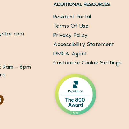
ADDITIONAL RESOURCES
Resident Portal
Terms Of Use
ystar.com
Privacy Policy
Accessibility Statement
DMCA Agent
Customize Cookie Settings
: 9am – 6pm
ins