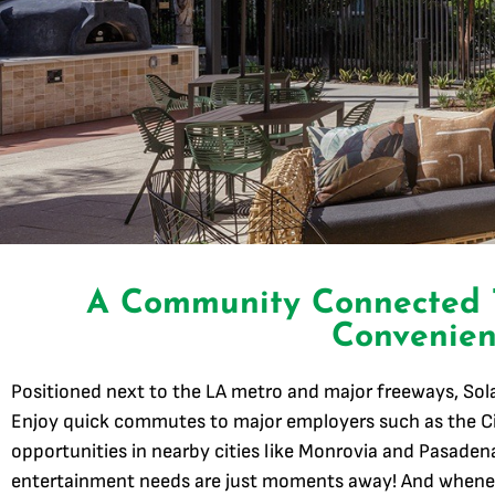
A Community Connected
Convenien
Positioned next to the LA metro and major freeways, So
Enjoy quick commutes to major employers such as the Ci
opportunities in nearby cities like Monrovia and Pasadena
entertainment needs are just moments away! And whenev