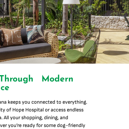
 Through Modern
ce
lana keeps you connected to everything.
ty of Hope Hospital or access endless
. All your shopping, dining, and
er you’re ready for some dog-friendly