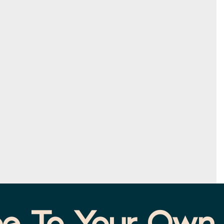
e To Your Own