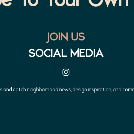
JOIN US
SOCIAL MEDIA
us and catch neighborhood news, design inspiration, and co