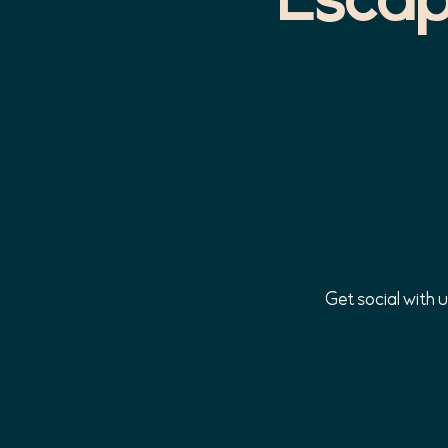
Get social with 