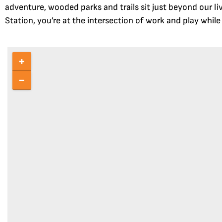
adventure, wooded parks and trails sit just beyond our l
Station, you’re at the intersection of work and play whil