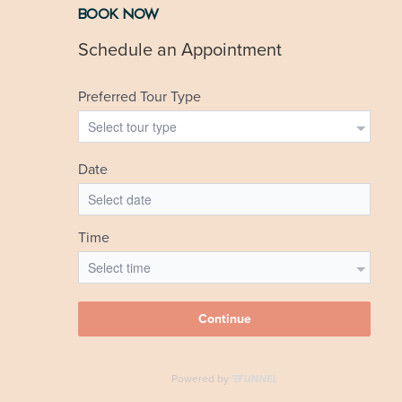
BOOK NOW
Visit Website
…
«
1
…
3
4
5